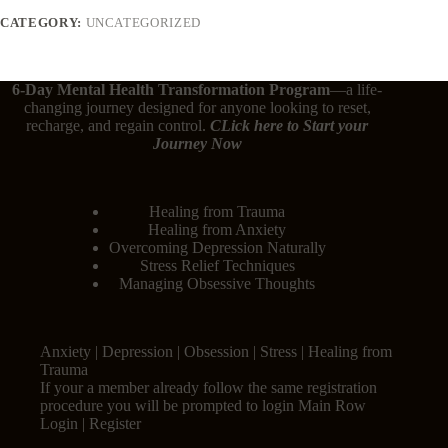
CATEGORY:
UNCATEGORIZED
6-Day Mental Health Transformation Program
—a life-
changing journey designed for anyone looking to reset,
recharge, and regain control.
CLick here
to Start your
Journey Now
Healing from Trauma
Healing from Anxiety
Overcoming Depression Naturally
Stress Relief Techniques
Managing Obsessive Thoughts
Anxiety | Depression | Obsession | Stress | Healing from
Trauma
If your a member already follow the same registration
procedure you will be prompted to login Main Row
Login | Register