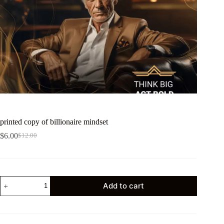
printed copy of billionaire mindset
$
6.00
$
12.00
Add to cart