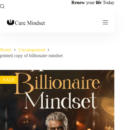
Renew
your
life
Today
Home
Uncategorized
printed copy of billionaire mindset
SALE