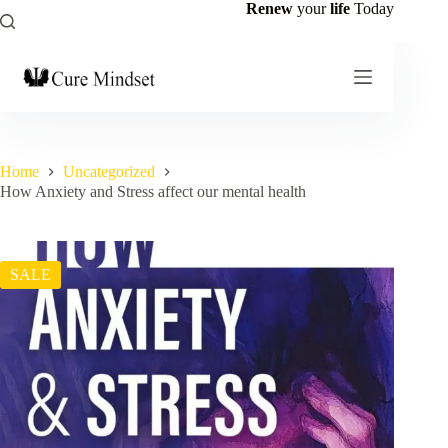
Renew
your
life
Today
Home
Uncategorized
How Anxiety and Stress affect our mental health
SALE