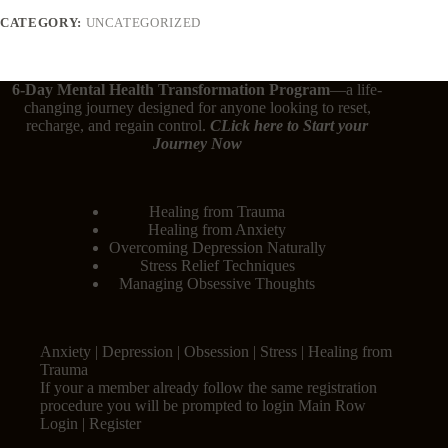
CATEGORY:
UNCATEGORIZED
6-Day Mental Health Transformation Program
—a life-
changing journey designed for anyone looking to reset,
recharge, and regain control.
CLick here
to Start your
Journey Now
Healing from Trauma
Healing from Anxiety
Overcoming Depression Naturally
Stress Relief Techniques
Managing Obsessive Thoughts
Anxiety | Depression | Obsession | Stress | Healing from
Trauma
If your a member already follow the same registration
procedure you will be prompted to login Main Row
Login | Register