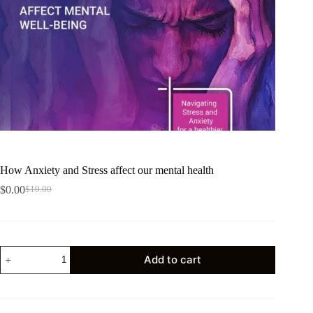
How Anxiety and Stress affect our mental health
$
0.00
$
10.00
Add to cart