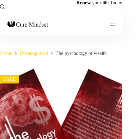
Renew
your
life
Today
Home
Uncategorized
The pyschology of wealth
SALE