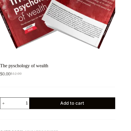
The pyschology of wealth
$
0.00
$
12.00
Add to cart