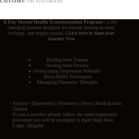
CATEGORY:
UNCATEGORIZED
6-Day Mental Health Transformation Program
—a life-
changing journey designed for anyone looking to reset,
recharge, and regain control.
CLick here
to Start your
Journey Now
Healing from Trauma
Healing from Anxiety
Overcoming Depression Naturally
Stress Relief Techniques
Managing Obsessive Thoughts
Anxiety | Depression | Obsession | Stress | Healing from
Trauma
If your a member already follow the same registration
procedure you will be prompted to login Main Row
Login | Register