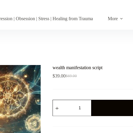
ession | Obsession | Stress | Healing from Trauma
More
wealth manifestation script
$
39.00
$
69.00