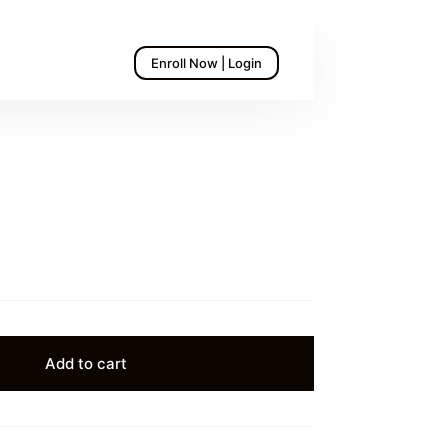
Enroll Now | Login
Add to cart