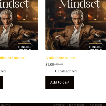
illionaire mindset
A billionaire mindset
$
1.00
$
19.00
ized
Uncategorized
Add to cart
Trauma
Anxiety | Depression | Obsession |