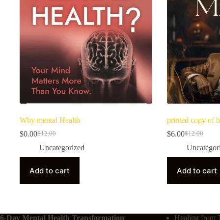
Why mental Health
printed copy of b
$
0.00
$
6.00
$
12.00
$
12.00
Uncategorized
Uncategor
Add to cart
Add to cart
6-Day Mental Health Transformation
Healing from 