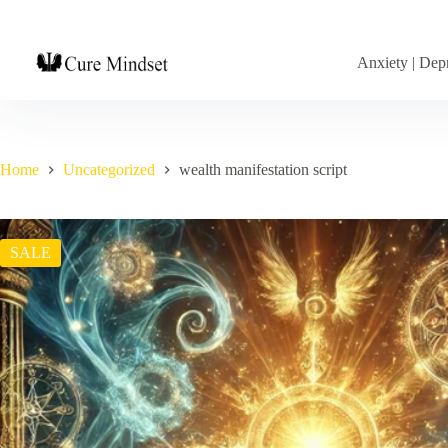
Anxiety | Depr
Home
Uncategorized
wealth manifestation script
SALE