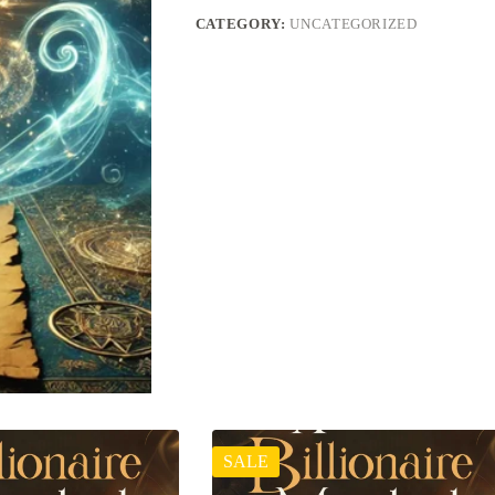
CATEGORY:
UNCATEGORIZED
SALE