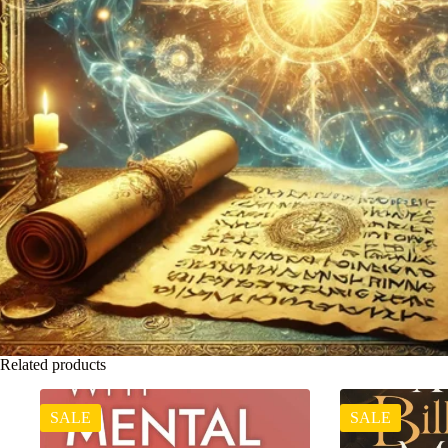
Related products
SALE
SALE