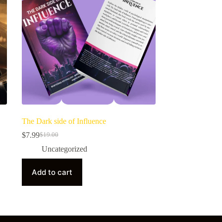
The Dark side of Influence
$
7.99
$
19.00
Uncategorized
Add to cart