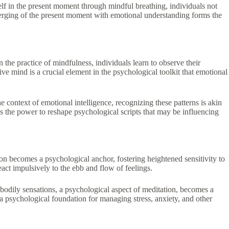
elf in the present moment through mindful breathing, individuals not
 merging of the present moment with emotional understanding forms the
the practice of mindfulness, individuals learn to observe their
 mind is a crucial element in the psychological toolkit that emotional
e context of emotional intelligence, recognizing these patterns is akin
ss the power to reshape psychological scripts that may be influencing
ion becomes a psychological anchor, fostering heightened sensitivity to
act impulsively to the ebb and flow of feelings.
odily sensations, a psychological aspect of meditation, becomes a
 a psychological foundation for managing stress, anxiety, and other