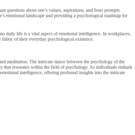
ant questions about one’s values, aspirations, and fears prompts
f one’s emotional landscape and providing a psychological roadmap for
daily life is a vital aspect of emotional intelligence. In workplaces,
e fabric of their everyday psychological existence.
 and meditation. The intricate dance between the psychology of the
that resonates within the field of psychology. As individuals embark
otional intelligence, offering profound insights into the intricate