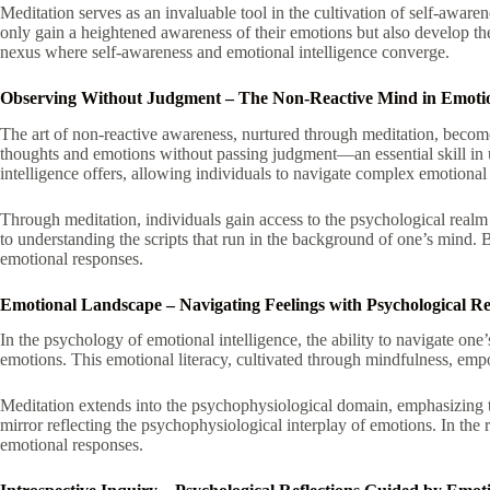
Meditation serves as an invaluable tool in the cultivation of self-awar
only gain a heightened awareness of their emotions but also develop th
nexus where self-awareness and emotional intelligence converge.
Observing Without Judgment – The Non-Reactive Mind in Emotion
The art of non-reactive awareness, nurtured through meditation, becomes 
thoughts and emotions without passing judgment—an essential skill in u
intelligence offers, allowing individuals to navigate complex emotional
Through meditation, individuals gain access to the psychological realm o
to understanding the scripts that run in the background of one’s mind. B
emotional responses.
Emotional Landscape – Navigating Feelings with Psychological Res
In the psychology of emotional intelligence, the ability to navigate one
emotions. This emotional literacy, cultivated through mindfulness, empo
Meditation extends into the psychophysiological domain, emphasizing t
mirror reflecting the psychophysiological interplay of emotions. In the
emotional responses.