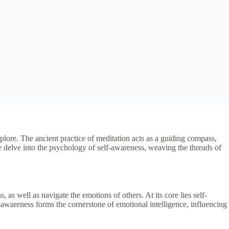
lore. The ancient practice of meditation acts as a guiding compass,
e delve into the psychology of self-awareness, weaving the threads of
as well as navigate the emotions of others. At its core lies self-
f-awareness forms the cornerstone of emotional intelligence, influencing