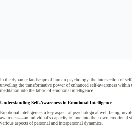
In the dynamic landscape of human psychology, the intersection of self
unveiling the transformative power of enhanced self-awareness within th
meditation into the fabric of emotional intelligence
Understanding Self-Awareness in Emotional Intelligence
Emotional intelligence, a key aspect of psychological well-being, involv
awareness—an individual’s capacity to tune into their own emotional sta
various aspects of personal and interpersonal dynamics.