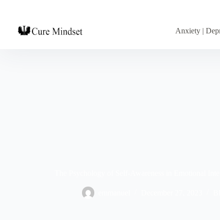
Anxiety | Depr
The Psychology of Self-Awareness in Emotional Intel
emmanuel
December 27, 2023
B