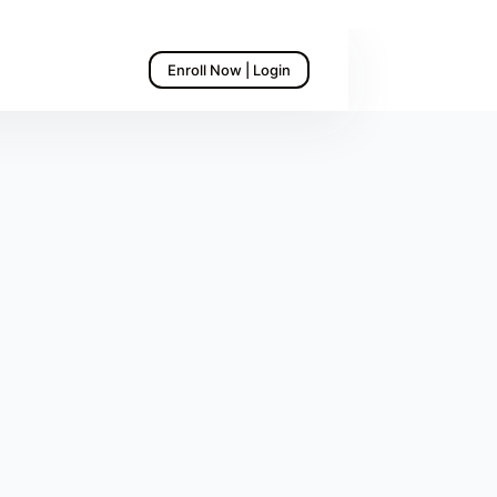
Enroll Now | Login