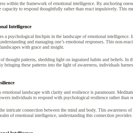
eness within the framework of emotional intelligence. By anchoring ones
e capacity to respond thoughtfully rather than react impulsively. This
al Intelligence
a psychological linchpin in the landscape of emotional intelligence. In 
nderstanding and managing one’s emotional responses. This non-reactive
 landscapes with grace and insight.
f thought patterns, shedding light on ingrained habits and beliefs. In th
y bringing these patterns into the light of awareness, individuals harne
ilience
’s emotional landscape with clarity and resilience is paramount. Meditat
wers individuals to respond with psychological resilience rather than re
he intricate connection between the mind and body. This awareness of b
 realm of emotional intelligence, understanding this connection provides