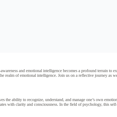
-awareness and emotional intelligence becomes a profound terrain to exp
e realm of emotional intelligence. Join us on a reflective journey as w
es the ability to recognize, understand, and manage one’s own emotions, 
tes with clarity and consciousness. In the field of psychology, this sel