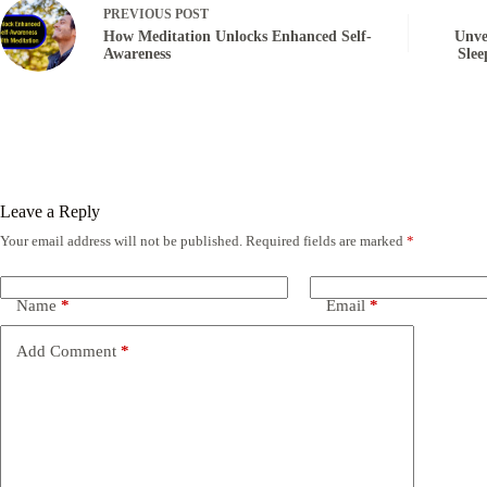
PREVIOUS
POST
How Meditation Unlocks Enhanced Self-
Unve
Awareness
Slee
Leave a Reply
Your email address will not be published.
Required fields are marked
*
Name
*
Email
*
Add Comment
*