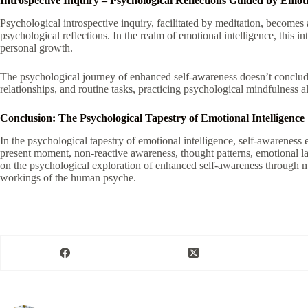
Introspective Inquiry – Psychological Reflections Guided by Emoti
Psychological introspective inquiry, facilitated by meditation, becomes
psychological reflections. In the realm of emotional intelligence, this 
personal growth.
The psychological journey of enhanced self-awareness doesn’t conclude o
relationships, and routine tasks, practicing psychological mindfulness a
Conclusion: The Psychological Tapestry of Emotional Intelligence
In the psychological tapestry of emotional intelligence, self-awarenes
present moment, non-reactive awareness, thought patterns, emotional 
on the psychological exploration of enhanced self-awareness through med
workings of the human psyche.