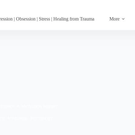
ession | Obsession | Stress | Healing from Trauma
More
ligence: A Meditation Journey
log
,
Meditation
,
Psychology