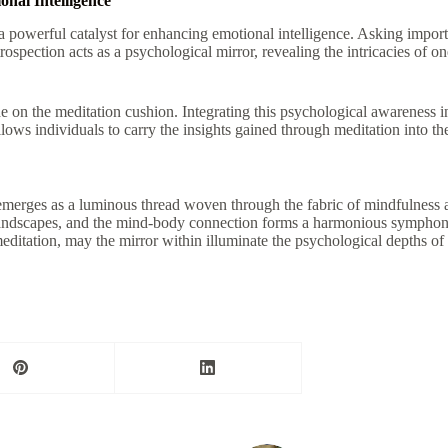
onal Intelligence
 a powerful catalyst for enhancing emotional intelligence. Asking import
introspection acts as a psychological mirror, revealing the intricacies o
n the meditation cushion. Integrating this psychological awareness into 
llows individuals to carry the insights gained through meditation into th
s emerges as a luminous thread woven through the fabric of mindfulness
landscapes, and the mind-body connection forms a harmonious symphony 
itation, may the mirror within illuminate the psychological depths of em