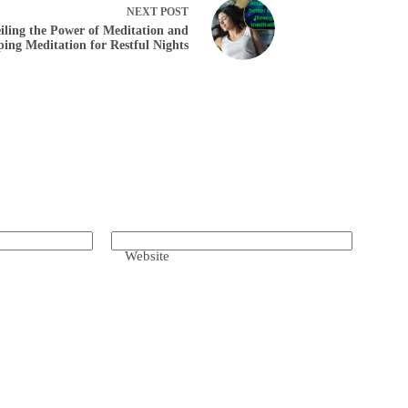
NEXT
POST
iling the Power of Meditation and
ping Meditation for Restful Nights
Website