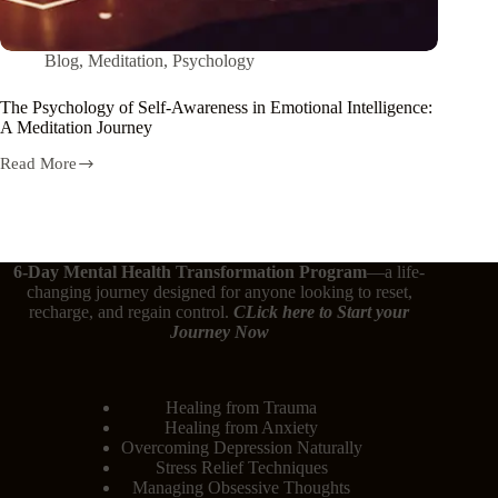
Blog
,
Meditation
,
Psychology
The Psychology of Self-Awareness in Emotional Intelligence:
A Meditation Journey
Read More
6-Day Mental Health Transformation Program
—a life-
changing journey designed for anyone looking to reset,
recharge, and regain control.
CLick here
to Start your
Journey Now
Healing from Trauma
Healing from Anxiety
Overcoming Depression Naturally
Stress Relief Techniques
Managing Obsessive Thoughts