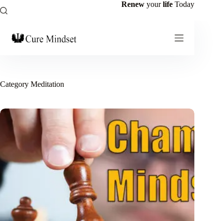
Renew
your
life
Today
Category
Meditation