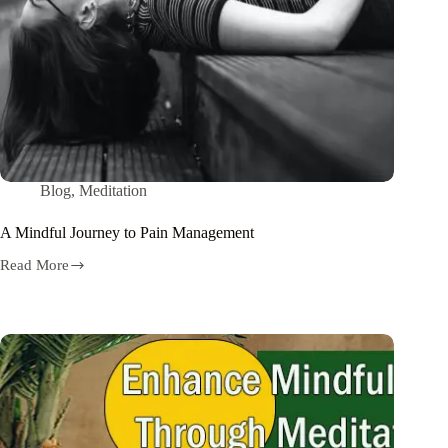
Blog
,
Meditation
A Mindful Journey to Pain Management
Read More