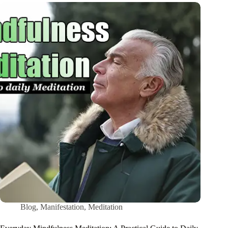
Blog
,
Manifestation
,
Meditation