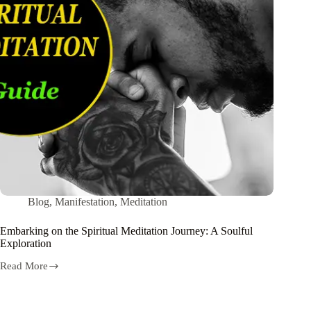
Blog
,
Manifestation
,
Meditation
Embarking on the Spiritual Meditation Journey: A Soulful
Exploration
Read More