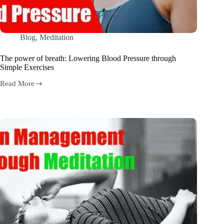
Blog
,
Meditation
The power of breath: Lowering Blood Pressure through
Simple Exercises
Read More