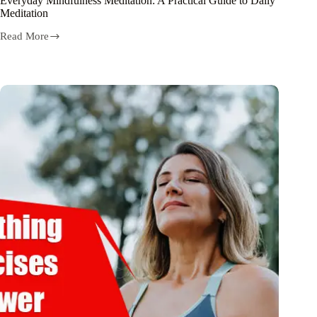
Everyday Mindfulness Meditation: A Practical Guide to Daily
Meditation
Read More