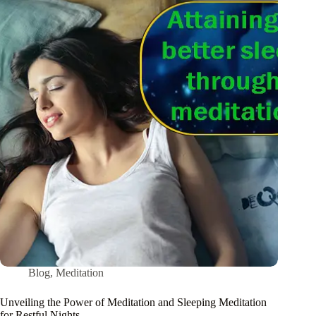
Blog
,
Meditation
Unveiling the Power of Meditation and Sleeping Meditation
for Restful Nights