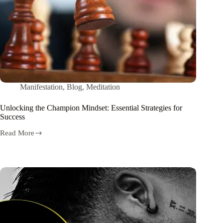
Manifestation
,
Blog
,
Meditation
Unlocking the Champion Mindset: Essential Strategies for
Success
Read More