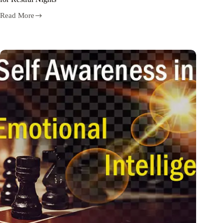
Read More