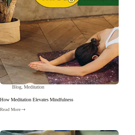
Blog
,
Meditation
How Meditation Elevates Mindfulness
Read More