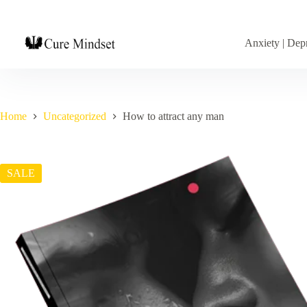
Anxiety | Depr
Home
Uncategorized
How to attract any man
SALE