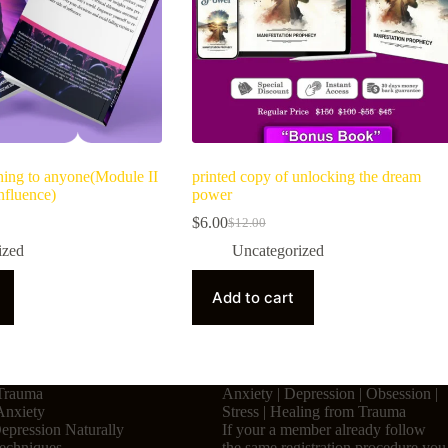
hing to anyone(Module II
printed copy of unlocking the dream
nfluence)
power
$
6.00
$
12.00
ized
Uncategorized
Add to cart
Trauma
Anxiety | Depression | Obsession |
Anxiety
Stress | Healing from Trauma
pression Naturally
If your a member already follow
Techniques
the same registration procedure you