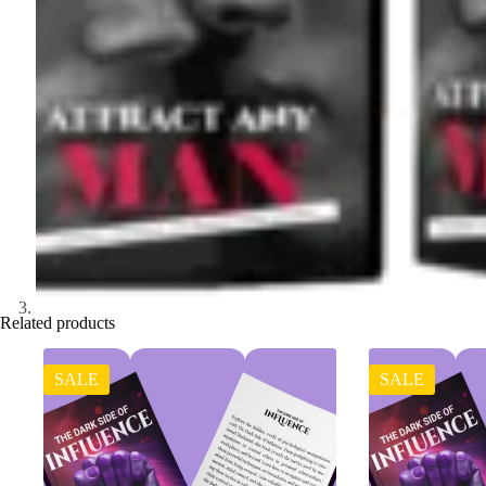
Related products
SALE
SALE