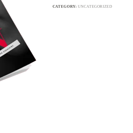
CATEGORY:
UNCATEGORIZED