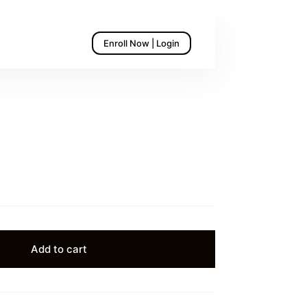
Enroll Now | Login
Add to cart