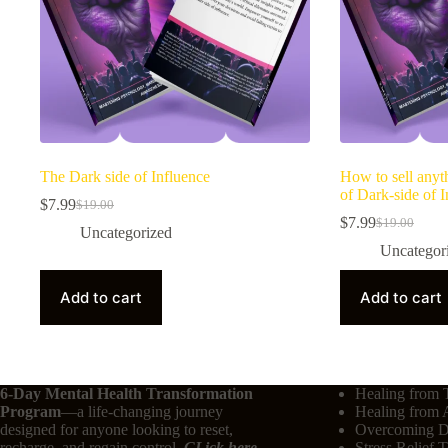
The Dark side of Influence
How to sell anyt
of Dark-side of I
$
7.99
$
19.00
$
7.99
$
19.00
Uncategorized
Uncategor
Add to cart
Add to cart
6-Day Mental Health Transformation
Healing from 
Program
—a life-changing journey
Healing from 
designed for anyone looking to reset,
Overcoming De
recharge, and regain control.
CLick here
Stress Relief 