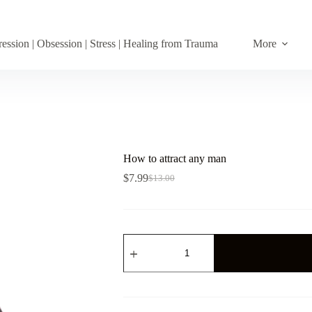
ession | Obsession | Stress | Healing from Trauma
More
How to attract any man
$
7.99
$
13.00