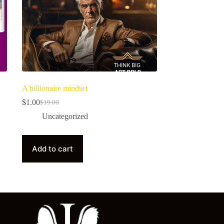
A billionaire mindset
$
1.00
$
19.00
Uncategorized
Add to cart