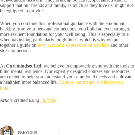
support that our friends and family, as much as they love us, might not
be equipped to provide.
When you combine this professional guidance with the emotional
backing from your personal connections, you build an even stronger,
more resilient foundation for your well-being. This is especially true
when navigating particularly tough times, which is why we put
together a guide on
how to handle depression on holidays
and other
stressful periods.
At
Curemindset Ltd
, we believe in empowering you with the tools to
build mental resilience. Our expertly designed courses and resources
are created to help you understand your emotional needs and cultivate
a healthier, more balanced life.
Explore our mental wellness tools
today
.
Article created using
Outrank
PREVIOUS