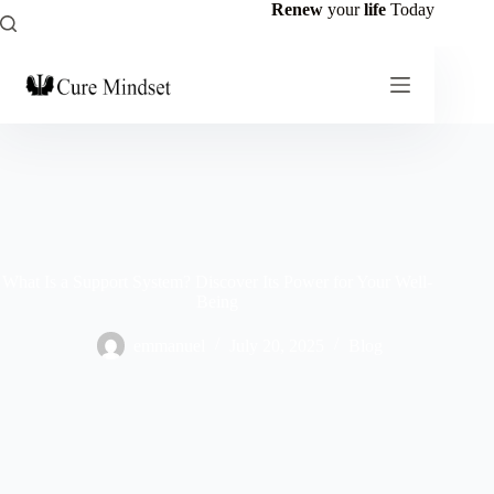
Renew
your
life
Today
What Is a Support System? Discover Its Power for Your Well-
Being
emmanuel
July 20, 2025
Blog