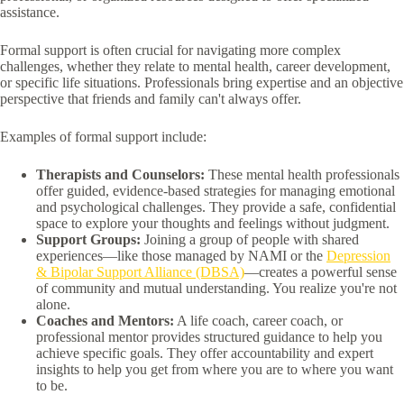
assistance.
Formal support is often crucial for navigating more complex
challenges, whether they relate to mental health, career development,
or specific life situations. Professionals bring expertise and an objective
perspective that friends and family can't always offer.
Examples of formal support include:
Therapists and Counselors:
These mental health professionals
offer guided, evidence-based strategies for managing emotional
and psychological challenges. They provide a safe, confidential
space to explore your thoughts and feelings without judgment.
Support Groups:
Joining a group of people with shared
experiences—like those managed by NAMI or the
Depression
& Bipolar Support Alliance (DBSA)
—creates a powerful sense
of community and mutual understanding. You realize you're not
alone.
Coaches and Mentors:
A life coach, career coach, or
professional mentor provides structured guidance to help you
achieve specific goals. They offer accountability and expert
insights to help you get from where you are to where you want
to be.