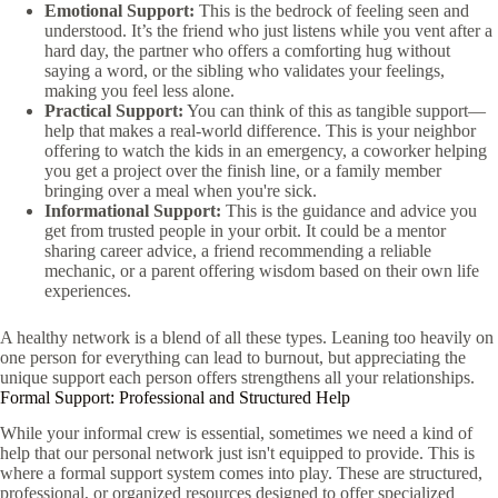
Emotional Support:
This is the bedrock of feeling seen and
understood. It’s the friend who just listens while you vent after a
hard day, the partner who offers a comforting hug without
saying a word, or the sibling who validates your feelings,
making you feel less alone.
Practical Support:
You can think of this as tangible support—
help that makes a real-world difference. This is your neighbor
offering to watch the kids in an emergency, a coworker helping
you get a project over the finish line, or a family member
bringing over a meal when you're sick.
Informational Support:
This is the guidance and advice you
get from trusted people in your orbit. It could be a mentor
sharing career advice, a friend recommending a reliable
mechanic, or a parent offering wisdom based on their own life
experiences.
A healthy network is a blend of all these types. Leaning too heavily on
one person for everything can lead to burnout, but appreciating the
unique support each person offers strengthens all your relationships.
Formal Support: Professional and Structured Help
While your informal crew is essential, sometimes we need a kind of
help that our personal network just isn't equipped to provide. This is
where a formal support system comes into play. These are structured,
professional, or organized resources designed to offer specialized