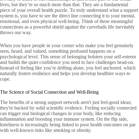
lives, but they’re so much more than that. They are a fundamental
piece of your overall health puzzle. To truly understand what a support
system is, you have to see the direct line connecting it to your mental,
emotional, and even physical well-being. Think of these meaningful
connections as a powerful shield against the curveballs life inevitably
throws our way.
When you have people in your corner who make you feel genuinely
seen, heard, and valued, something profound happens on a
psychological level. This sense of belonging bolsters your self-esteem
and builds the quiet confidence you need to face challenges head-on.
Instead of feeling like you’re drifting alone, you feel anchored, which
naturally fosters resilience and helps you develop healthier ways to
cope.
The Science of Social Connection and Well-Being
The benefits of a strong support network aren't just feel-good ideas;
they're backed by solid scientific evidence. Feeling socially connected
can trigger real biological changes in your body, like reducing
inflammation and boosting your immune system. On the flip side,
loneliness is increasingly being linked to poor health outcomes on par
with well-known risks like smoking or obesity.