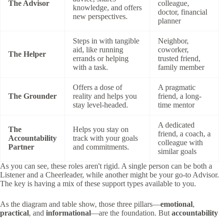
The Advisor
colleague,
knowledge, and offers
doctor, financial
new perspectives.
planner
Steps in with tangible
Neighbor,
aid, like running
coworker,
The Helper
errands or helping
trusted friend,
with a task.
family member
Offers a dose of
A pragmatic
The Grounder
reality and helps you
friend, a long-
stay level-headed.
time mentor
A dedicated
The
Helps you stay on
friend, a coach, a
Accountability
track with your goals
colleague with
Partner
and commitments.
similar goals
As you can see, these roles aren't rigid. A single person can be both a
Listener and a Cheerleader, while another might be your go-to Advisor.
The key is having a mix of these support types available to you.
As the diagram and table show, those three pillars—
emotional
,
practical
, and
informational
—are the foundation. But
accountability