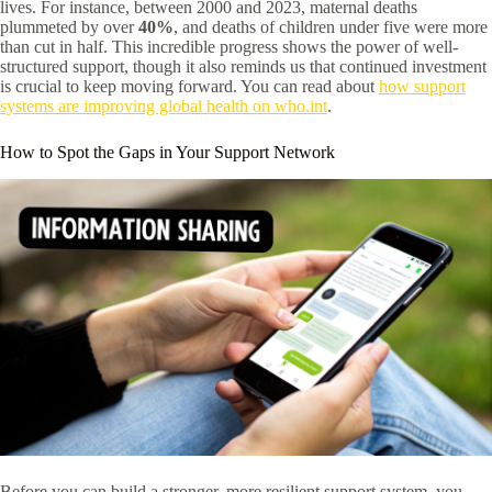
lives. For instance, between 2000 and 2023, maternal deaths
plummeted by over
40%
, and deaths of children under five were more
than cut in half. This incredible progress shows the power of well-
structured support, though it also reminds us that continued investment
is crucial to keep moving forward. You can read about
how support
systems are improving global health on who.int
.
How to Spot the Gaps in Your Support Network
Before you can build a stronger, more resilient support system, you