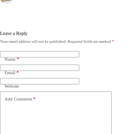
Leave a Reply
Your email address will not be published.
Required fields are marked
*
Name
*
Email
*
Website
Add Comment
*