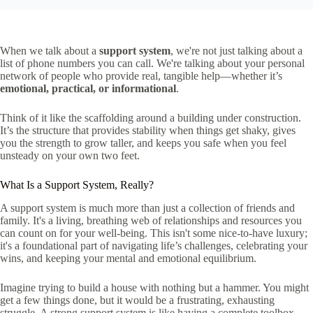
When we talk about a
support system
, we're not just talking about a
list of phone numbers you can call. We're talking about your personal
network of people who provide real, tangible help—whether it’s
emotional, practical, or informational
.
Think of it like the scaffolding around a building under construction.
It’s the structure that provides stability when things get shaky, gives
you the strength to grow taller, and keeps you safe when you feel
unsteady on your own two feet.
What Is a Support System, Really?
A support system is much more than just a collection of friends and
family. It's a living, breathing web of relationships and resources you
can count on for your well-being. This isn't some nice-to-have luxury;
it's a foundational part of navigating life’s challenges, celebrating your
wins, and keeping your mental and emotional equilibrium.
Imagine trying to build a house with nothing but a hammer. You might
get a few things done, but it would be a frustrating, exhausting
struggle. A strong support system is like having a complete toolbox—