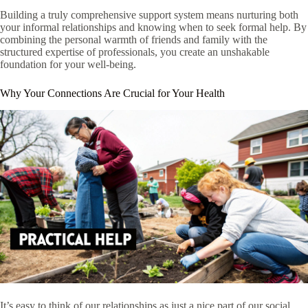
Building a truly comprehensive support system means nurturing both
your informal relationships and knowing when to seek formal help. By
combining the personal warmth of friends and family with the
structured expertise of professionals, you create an unshakable
foundation for your well-being.
Why Your Connections Are Crucial for Your Health
It’s easy to think of our relationships as just a nice part of our social