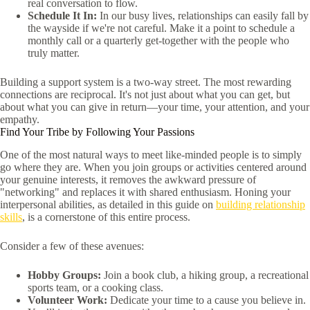
real conversation to flow.
Schedule It In:
In our busy lives, relationships can easily fall by
the wayside if we're not careful. Make it a point to schedule a
monthly call or a quarterly get-together with the people who
truly matter.
Building a support system is a two-way street. The most rewarding
connections are reciprocal. It's not just about what you can get, but
about what you can give in return—your time, your attention, and your
empathy.
Find Your Tribe by Following Your Passions
One of the most natural ways to meet like-minded people is to simply
go where they are. When you join groups or activities centered around
your genuine interests, it removes the awkward pressure of
"networking" and replaces it with shared enthusiasm. Honing your
interpersonal abilities, as detailed in this guide on
building relationship
skills
, is a cornerstone of this entire process.
Consider a few of these avenues:
Hobby Groups:
Join a book club, a hiking group, a recreational
sports team, or a cooking class.
Volunteer Work:
Dedicate your time to a cause you believe in.