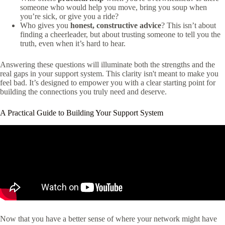
someone who would help you move, bring you soup when
you’re sick, or give you a ride?
Who gives you
honest, constructive advice
? This isn’t about
finding a cheerleader, but about trusting someone to tell you the
truth, even when it’s hard to hear.
Answering these questions will illuminate both the strengths and the
real gaps in your support system. This clarity isn't meant to make you
feel bad. It’s designed to empower you with a clear starting point for
building the connections you truly need and deserve.
A Practical Guide to Building Your Support System
Now that you have a better sense of where your network might have