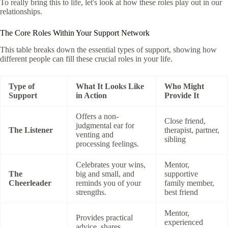
To really bring this to life, let's look at how these roles play out in our
relationships.
The Core Roles Within Your Support Network
This table breaks down the essential types of support, showing how
different people can fill these crucial roles in your life.
Type of
What It Looks Like
Who Might
Support
in Action
Provide It
Offers a non-
Close friend,
judgmental ear for
The Listener
therapist, partner,
venting and
sibling
processing feelings.
Celebrates your wins,
Mentor,
The
big and small, and
supportive
Cheerleader
reminds you of your
family member,
strengths.
best friend
Mentor,
Provides practical
experienced
advice, shares