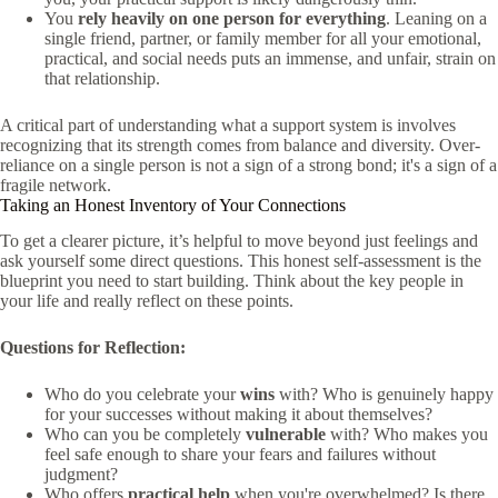
You
rely heavily on one person for everything
. Leaning on a
single friend, partner, or family member for all your emotional,
practical, and social needs puts an immense, and unfair, strain on
that relationship.
A critical part of understanding what a support system is involves
recognizing that its strength comes from balance and diversity. Over-
reliance on a single person is not a sign of a strong bond; it's a sign of a
fragile network.
Taking an Honest Inventory of Your Connections
To get a clearer picture, it’s helpful to move beyond just feelings and
ask yourself some direct questions. This honest self-assessment is the
blueprint you need to start building. Think about the key people in
your life and really reflect on these points.
Questions for Reflection:
Who do you celebrate your
wins
with? Who is genuinely happy
for your successes without making it about themselves?
Who can you be completely
vulnerable
with? Who makes you
feel safe enough to share your fears and failures without
judgment?
Who offers
practical help
when you're overwhelmed? Is there