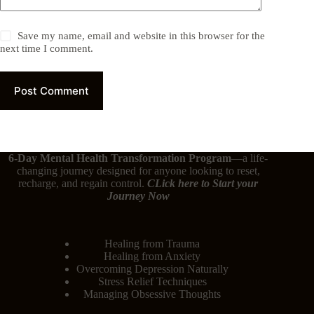
Save my name, email and website in this browser for the
next time I comment.
Post Comment
6-Day Mental Health Transformation Program
—a life-
changing journey designed for anyone looking to reset,
recharge, and regain control.
CLick here
to Start your
Journey Now
Healing from Trauma
Healing from Anxiety
Overcoming Depression Naturally
Stress Relief Techniques
Managing Obsessive Thoughts