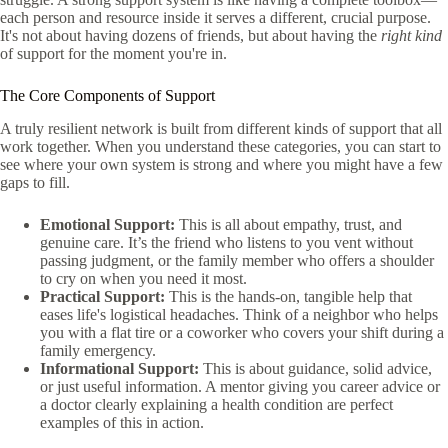
each person and resource inside it serves a different, crucial purpose.
It's not about having dozens of friends, but about having the
right kind
of support for the moment you're in.
The Core Components of Support
A truly resilient network is built from different kinds of support that all
work together. When you understand these categories, you can start to
see where your own system is strong and where you might have a few
gaps to fill.
Emotional Support:
This is all about empathy, trust, and
genuine care. It’s the friend who listens to you vent without
passing judgment, or the family member who offers a shoulder
to cry on when you need it most.
Practical Support:
This is the hands-on, tangible help that
eases life's logistical headaches. Think of a neighbor who helps
you with a flat tire or a coworker who covers your shift during a
family emergency.
Informational Support:
This is about guidance, solid advice,
or just useful information. A mentor giving you career advice or
a doctor clearly explaining a health condition are perfect
examples of this in action.