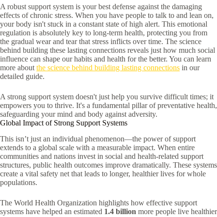
A robust support system is your best defense against the damaging
effects of chronic stress. When you have people to talk to and lean on,
your body isn't stuck in a constant state of high alert. This emotional
regulation is absolutely key to long-term health, protecting you from
the gradual wear and tear that stress inflicts over time. The science
behind building these lasting connections reveals just how much social
influence can shape our habits and health for the better. You can learn
more about
the science behind building lasting connections
in our
detailed guide.
A strong support system doesn't just help you survive difficult times; it
empowers you to thrive. It's a fundamental pillar of preventative health,
safeguarding your mind and body against adversity.
Global Impact of Strong Support Systems
This isn’t just an individual phenomenon—the power of support
extends to a global scale with a measurable impact. When entire
communities and nations invest in social and health-related support
structures, public health outcomes improve dramatically. These systems
create a vital safety net that leads to longer, healthier lives for whole
populations.
The World Health Organization highlights how effective support
systems have helped an estimated
1.4 billion
more people live healthier