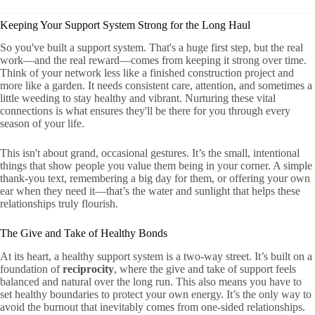
Keeping Your Support System Strong for the Long Haul
So you've built a support system. That's a huge first step, but the real
work—and the real reward—comes from keeping it strong over time.
Think of your network less like a finished construction project and
more like a garden. It needs consistent care, attention, and sometimes a
little weeding to stay healthy and vibrant. Nurturing these vital
connections is what ensures they'll be there for you through every
season of your life.
This isn't about grand, occasional gestures. It’s the small, intentional
things that show people you value them being in your corner. A simple
thank-you text, remembering a big day for them, or offering your own
ear when they need it—that’s the water and sunlight that helps these
relationships truly flourish.
The Give and Take of Healthy Bonds
At its heart, a healthy support system is a two-way street. It’s built on a
foundation of
reciprocity
, where the give and take of support feels
balanced and natural over the long run. This also means you have to
set healthy boundaries to protect your own energy. It’s the only way to
avoid the burnout that inevitably comes from one-sided relationships.