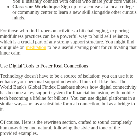
You’ll instantly connect with others who share your core values.
Classes or Workshops:
Sign up for a course at a local college
or community center to learn a new skill alongside other curious
minds.
For those who find in-person activities a bit challenging, exploring
mindfulness practices can be a powerful way to build self-reliance,
which is a crucial part of any strong support structure. You might find
our guide on
meditation
to be a useful starting point for cultivating that
inner calm.
Use Digital Tools to Foster Real Connections
Technology doesn't have to be a source of isolation; you can use it to
enhance your personal support network. Think of it like this: The
World Bank's Global Findex Database shows how digital connectivity
has become a key support system for financial inclusion, with mobile
tech becoming a lifeline for billions. You can use digital platforms in a
similar way—not as a substitute for real connection, but as a bridge to
it.
Of course. Here is the rewritten section, crafted to sound completely
human-written and natural, following the style and tone of the
provided examples.