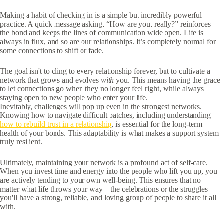
Making a habit of checking in is a simple but incredibly powerful
practice. A quick message asking, “How are you, really?” reinforces
the bond and keeps the lines of communication wide open. Life is
always in flux, and so are our relationships. It’s completely normal for
some connections to shift or fade.
The goal isn't to cling to every relationship forever, but to cultivate a
network that grows and evolves
with
you. This means having the grace
to let connections go when they no longer feel right, while always
staying open to new people who enter your life.
Inevitably, challenges will pop up even in the strongest networks.
Knowing how to navigate difficult patches, including understanding
how to rebuild trust in a relationship
, is essential for the long-term
health of your bonds. This adaptability is what makes a support system
truly resilient.
Ultimately, maintaining your network is a profound act of self-care.
When you invest time and energy into the people who lift you up, you
are actively tending to your own well-being. This ensures that no
matter what life throws your way—the celebrations or the struggles—
you'll have a strong, reliable, and loving group of people to share it all
with.