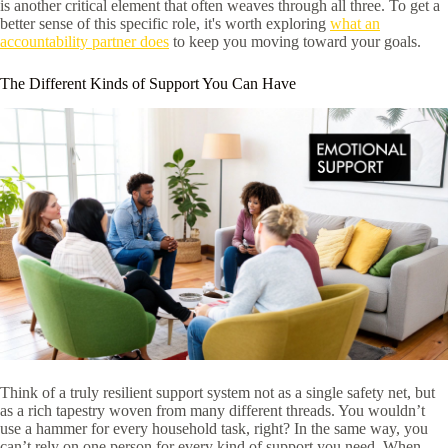
is another critical element that often weaves through all three. To get a
better sense of this specific role, it's worth exploring
what an
accountability partner does
to keep you moving toward your goals.
The Different Kinds of Support You Can Have
Think of a truly resilient support system not as a single safety net, but
as a rich tapestry woven from many different threads. You wouldn’t
use a hammer for every household task, right? In the same way, you
can’t rely on one person for every kind of support you need. When