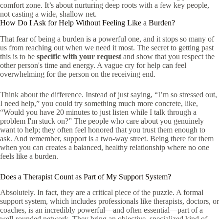
comfort zone. It’s about nurturing deep roots with a few key people,
not casting a wide, shallow net.
How Do I Ask for Help Without Feeling Like a Burden?
That fear of being a burden is a powerful one, and it stops so many of
us from reaching out when we need it most. The secret to getting past
this is to be
specific with your request
and show that you respect the
other person's time and energy. A vague cry for help can feel
overwhelming for the person on the receiving end.
Think about the difference. Instead of just saying, “I’m so stressed out,
I need help,” you could try something much more concrete, like,
“Would you have 20 minutes to just listen while I talk through a
problem I'm stuck on?” The people who care about you genuinely
want to help; they often feel honored that you trust them enough to
ask. And remember, support is a two-way street. Being there for them
when you can creates a balanced, healthy relationship where no one
feels like a burden.
Does a Therapist Count as Part of My Support System?
Absolutely. In fact, they are a critical piece of the puzzle. A formal
support system, which includes professionals like therapists, doctors, or
coaches, is an incredibly powerful—and often essential—part of a
well-rounded network. They bring an objective, specialized kind of