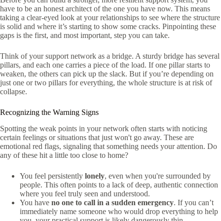
have to be an honest architect of the one you have now. This means
taking a clear-eyed look at your relationships to see where the structure
is solid and where it’s starting to show some cracks. Pinpointing these
gaps is the first, and most important, step you can take.
Think of your support network as a bridge. A sturdy bridge has several
pillars, and each one carries a piece of the load. If one pillar starts to
weaken, the others can pick up the slack. But if you’re depending on
just one or two pillars for everything, the whole structure is at risk of
collapse.
Recognizing the Warning Signs
Spotting the weak points in your network often starts with noticing
certain feelings or situations that just won't go away. These are
emotional red flags, signaling that something needs your attention. Do
any of these hit a little too close to home?
You feel persistently
lonely
, even when you're surrounded by
people. This often points to a lack of deep, authentic connection
where you feel truly seen and understood.
You have
no one to call in a sudden emergency
. If you can’t
immediately name someone who would drop everything to help
you, your practical support is likely dangerously thin.