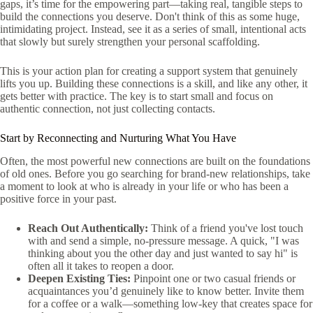
gaps, it’s time for the empowering part—taking real, tangible steps to
build the connections you deserve. Don't think of this as some huge,
intimidating project. Instead, see it as a series of small, intentional acts
that slowly but surely strengthen your personal scaffolding.
This is your action plan for creating a support system that genuinely
lifts you up. Building these connections is a skill, and like any other, it
gets better with practice. The key is to start small and focus on
authentic connection, not just collecting contacts.
Start by Reconnecting and Nurturing What You Have
Often, the most powerful new connections are built on the foundations
of old ones. Before you go searching for brand-new relationships, take
a moment to look at who is already in your life or who has been a
positive force in your past.
Reach Out Authentically:
Think of a friend you've lost touch
with and send a simple, no-pressure message. A quick, "I was
thinking about you the other day and just wanted to say hi" is
often all it takes to reopen a door.
Deepen Existing Ties:
Pinpoint one or two casual friends or
acquaintances you’d genuinely like to know better. Invite them
for a coffee or a walk—something low-key that creates space for