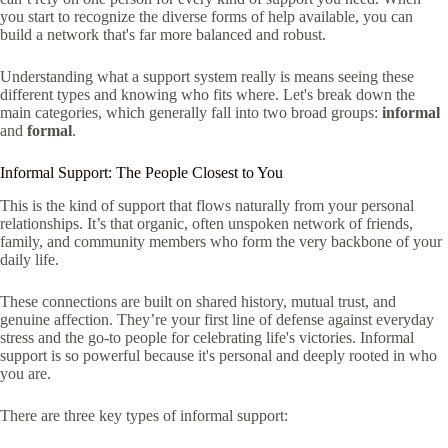
you start to recognize the diverse forms of help available, you can
build a network that's far more balanced and robust.
Understanding what a support system really is means seeing these
different types and knowing who fits where. Let's break down the
main categories, which generally fall into two broad groups:
informal
and
formal
.
Informal Support: The People Closest to You
This is the kind of support that flows naturally from your personal
relationships. It’s that organic, often unspoken network of friends,
family, and community members who form the very backbone of your
daily life.
These connections are built on shared history, mutual trust, and
genuine affection. They’re your first line of defense against everyday
stress and the go-to people for celebrating life's victories. Informal
support is so powerful because it's personal and deeply rooted in who
you are.
There are three key types of informal support: