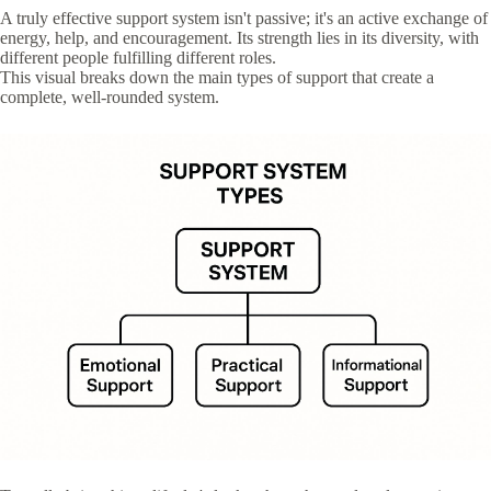
A truly effective support system isn't passive; it's an active exchange of
energy, help, and encouragement. Its strength lies in its diversity, with
different people fulfilling different roles.
This visual breaks down the main types of support that create a
complete, well-rounded system.