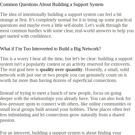
Common Questions About Building a Support System
The idea of intentionally building a support system can feel a bit
strange at first. It’s completely normal for it to bring up some practical
questions and maybe even a little self-doubt. Let's walk through the
most common hurdles with some clear, real-world answers to help you
get started with confidence.
What if I’m Too Introverted to Build a Big Network?
This is a worry I hear all the time, but let's be clear: building a support
system isn't a popularity contest or an activity reserved for extroverts.
The real goal here is
quality over quantity
. Honestly, a small, solid
network with just one or two people you can genuinely count on is
worth far more than having dozens of superficial connections.
Instead of trying to meet a bunch of new people, focus on going
deeper with the relationships you already have. You can also look for
low-pressure spots to connect with others, like online communities or
small local groups built around your hobbies. These places often feel
less intimidating and let connections grow naturally from a shared
passion.
For an introvert, building a support system is about finding your