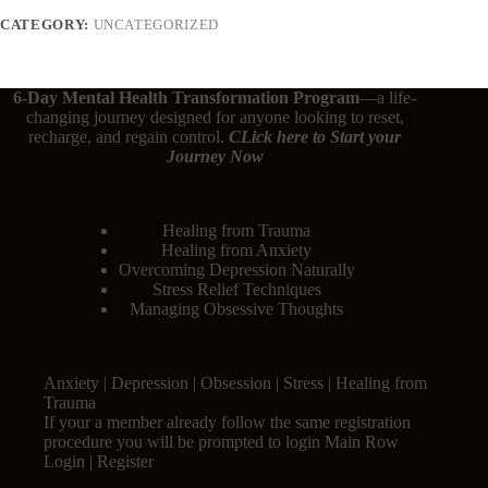
CATEGORY:
UNCATEGORIZED
6-Day Mental Health Transformation Program
—a life-
changing journey designed for anyone looking to reset,
recharge, and regain control.
CLick here
to Start your
Journey Now
Healing from Trauma
Healing from Anxiety
Overcoming Depression Naturally
Stress Relief Techniques
Managing Obsessive Thoughts
Anxiety | Depression | Obsession | Stress | Healing from
Trauma
If your a member already follow the same registration
procedure you will be prompted to login Main Row
Login | Register