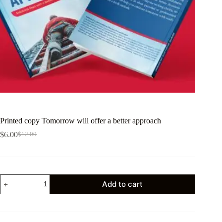
Printed copy Tomorrow will offer a better approach
$
6.00
$
12.00
Add to cart