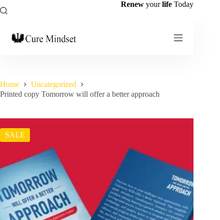
Renew
your
life
Today
Home
Uncategorized
Printed copy Tomorrow will offer a better approach
SALE