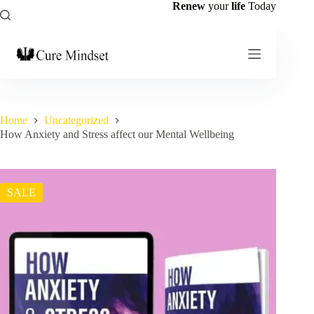
Renew
your
life
Today
Home
Uncategorized
How Anxiety and Stress affect our Mental Wellbeing
SALE