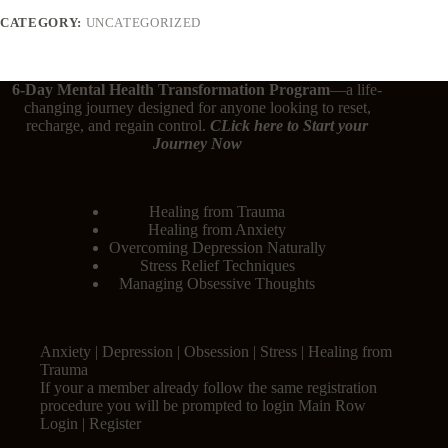
CATEGORY:
UNCATEGORIZED
6-Day Mental Health Transformation Program
—a life-
changing journey designed for anyone looking to reset,
recharge, and regain control.
CLick here
to Start your
Journey Now
Healing from Trauma
Healing from Anxiety
Overcoming Depression Naturally
Stress Relief Techniques
Managing Obsessive Thoughts
Anxiety | Depression | Obsession | Stress | Healing from
Trauma
If your a member already follow the same registration
procedure you will be prompted to login Main Row
Login | Register