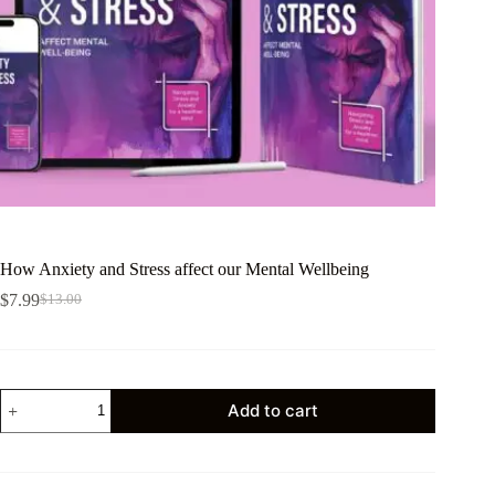
How Anxiety and Stress affect our Mental Wellbeing
$
7.99
$
13.00
Add to cart