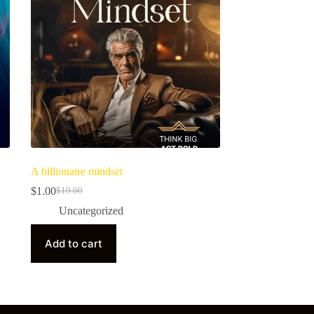
A billionaire mindset
$
1.00
$
19.00
Uncategorized
Add to cart