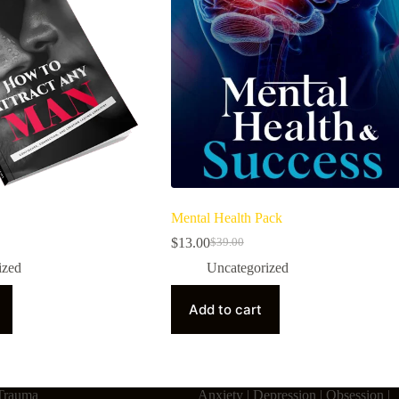
Mental Health Pack
$
13.00
$
39.00
ized
Uncategorized
Add to cart
Trauma
Anxiety | Depression | Obsession |