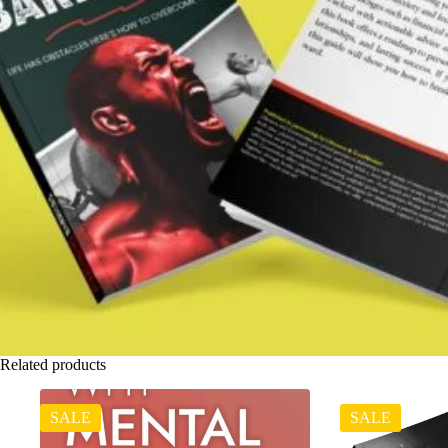
Related products
SALE
SALE