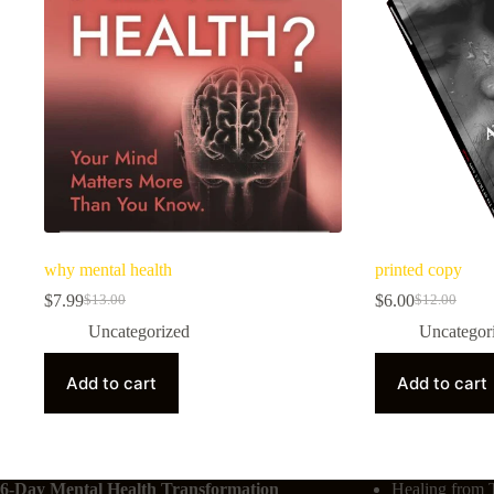
why mental health
printed copy
$
7.99
$
6.00
$
13.00
$
12.00
Uncategorized
Uncategor
Add to cart
Add to cart
6-Day Mental Health Transformation
Healing from 