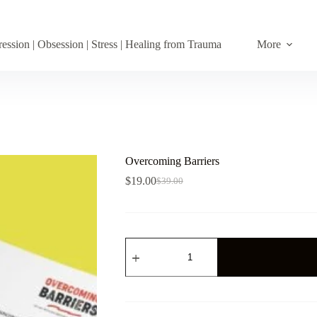
ession | Obsession | Stress | Healing from Trauma
More
Overcoming Barriers
$
19.00
$
39.00