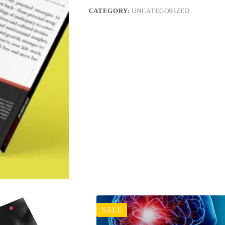
CATEGORY:
UNCATEGORIZED
SALE