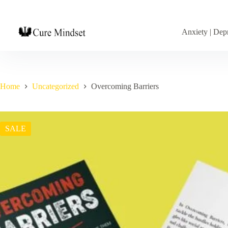
Anxiety | Depr
Home
Uncategorized
Overcoming Barriers
SALE