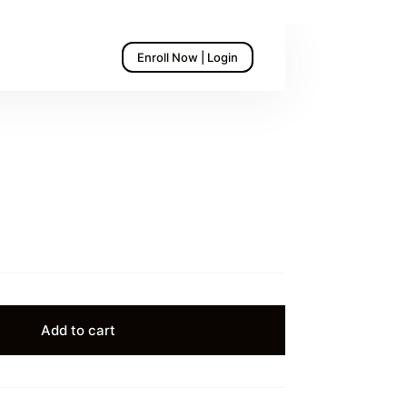
Enroll Now | Login
Add to cart