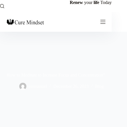
Renew
your
life
Today
How to Meditate to Increase Focus and Concentration”
emmanuel
December 26, 2023
Blog