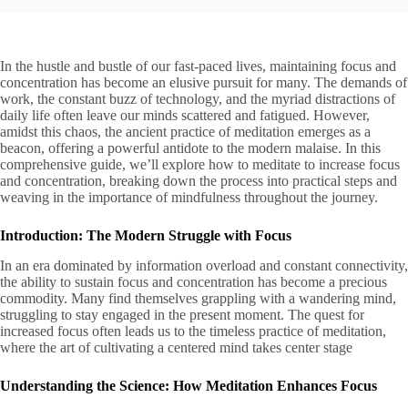
In the hustle and bustle of our fast-paced lives, maintaining focus and
concentration has become an elusive pursuit for many. The demands of
work, the constant buzz of technology, and the myriad distractions of
daily life often leave our minds scattered and fatigued. However,
amidst this chaos, the ancient practice of meditation emerges as a
beacon, offering a powerful antidote to the modern malaise. In this
comprehensive guide, we’ll explore how to meditate to increase focus
and concentration, breaking down the process into practical steps and
weaving in the importance of mindfulness throughout the journey.
Introduction: The Modern Struggle with Focus
In an era dominated by information overload and constant connectivity,
the ability to sustain focus and concentration has become a precious
commodity. Many find themselves grappling with a wandering mind,
struggling to stay engaged in the present moment. The quest for
increased focus often leads us to the timeless practice of meditation,
where the art of cultivating a centered mind takes center stage
Understanding the Science: How Meditation Enhances Focus