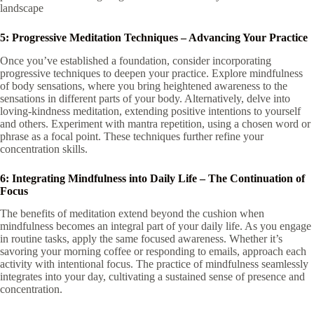
landscape
5: Progressive Meditation Techniques – Advancing Your Practice
Once you’ve established a foundation, consider incorporating
progressive techniques to deepen your practice. Explore mindfulness
of body sensations, where you bring heightened awareness to the
sensations in different parts of your body. Alternatively, delve into
loving-kindness meditation, extending positive intentions to yourself
and others. Experiment with mantra repetition, using a chosen word or
phrase as a focal point. These techniques further refine your
concentration skills.
6: Integrating Mindfulness into Daily Life – The Continuation of
Focus
The benefits of meditation extend beyond the cushion when
mindfulness becomes an integral part of your daily life. As you engage
in routine tasks, apply the same focused awareness. Whether it’s
savoring your morning coffee or responding to emails, approach each
activity with intentional focus. The practice of mindfulness seamlessly
integrates into your day, cultivating a sustained sense of presence and
concentration.