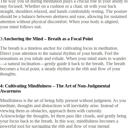
The way you sit during meditation plays a crucial role in your ability to
stay focused. Whether on a cushion or a chair, sit with your back
straight, shoulders relaxed, and hands comfortably resting. The posture
should be a balance between alertness and ease, allowing for sustained
attention without physical discomfort. When your body is aligned,
your mind follows suit.
3:
Anchoring the Mind – Breath as a Focal Point
The breath is a timeless anchor for cultivating focus in meditation.
Direct your attention to the natural rhythm of your breath. Feel the
sensations as you inhale and exhale. When your mind starts to wander
—a natural inclination—gently guide it back to the breath. The breath
becomes a focal point, a steady rhythm in the ebb and flow of your
thoughts.
4: Cultivating Mindfulness – The Art of Non-Judgmental
Awareness
Mindfulness is the art of being fully present without judgment. As you
meditate, thoughts and distractions will inevitably arise. Instead of
viewing them as obstacles, approach them with curiosity.
Acknowledge the thoughts, let them pass like clouds, and gently bring
your focus back to the breath. In this way, mindfulness becomes a
powerful tool for navigating the ebb and flow of your mental