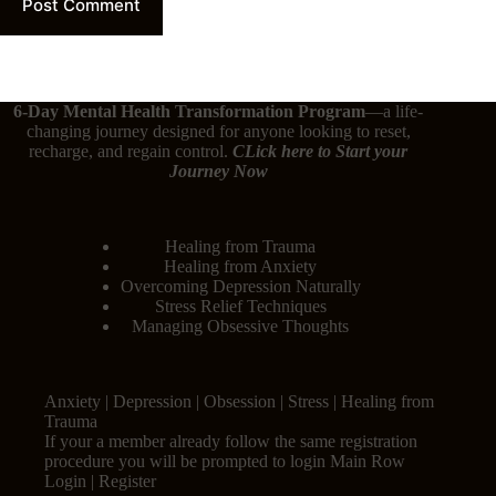
Post Comment
6-Day Mental Health Transformation Program
—a life-
changing journey designed for anyone looking to reset,
recharge, and regain control.
CLick here
to Start your
Journey Now
Healing from Trauma
Healing from Anxiety
Overcoming Depression Naturally
Stress Relief Techniques
Managing Obsessive Thoughts
Anxiety | Depression | Obsession | Stress | Healing from
Trauma
If your a member already follow the same registration
procedure you will be prompted to login Main Row
Login | Register