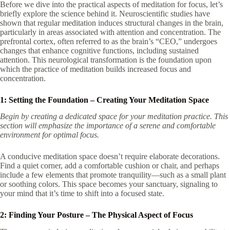
Before we dive into the practical aspects of meditation for focus, let’s
briefly explore the science behind it. Neuroscientific studies have
shown that regular meditation induces structural changes in the brain,
particularly in areas associated with attention and concentration. The
prefrontal cortex, often referred to as the brain’s “CEO,” undergoes
changes that enhance cognitive functions, including sustained
attention. This neurological transformation is the foundation upon
which the practice of meditation builds increased focus and
concentration.
1: Setting the Foundation – Creating Your Meditation Space
Begin by creating a dedicated space for your meditation practice. This
section will emphasize the importance of a serene and comfortable
environment for optimal focus.
A conducive meditation space doesn’t require elaborate decorations.
Find a quiet corner, add a comfortable cushion or chair, and perhaps
include a few elements that promote tranquility—such as a small plant
or soothing colors. This space becomes your sanctuary, signaling to
your mind that it’s time to shift into a focused state.
2: Finding Your Posture – The Physical Aspect of Focus