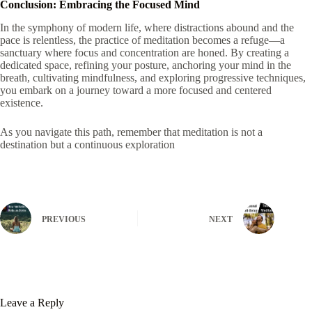
Conclusion: Embracing the Focused Mind
In the symphony of modern life, where distractions abound and the
pace is relentless, the practice of meditation becomes a refuge—a
sanctuary where focus and concentration are honed. By creating a
dedicated space, refining your posture, anchoring your mind in the
breath, cultivating mindfulness, and exploring progressive techniques,
you embark on a journey toward a more focused and centered
existence.
As you navigate this path, remember that meditation is not a
destination but a continuous exploration
PREVIOUS
NEXT
Leave a Reply