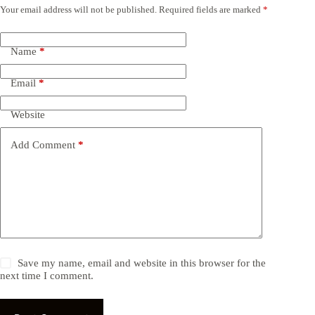
Your email address will not be published.
Required fields are marked
*
Name
*
Email
*
Website
Add Comment
*
Save my name, email and website in this browser for the
next time I comment.