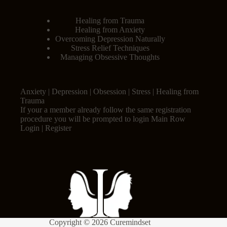
Healing from Trauma
Healing from Anxiety
Overcoming Depression Naturally
Stress Relief Techniques
Managing Obsessive Thoughts
Anxiety | Depression | Obsession | Stress | Healing from
Trauma
If your a member already follow the same registration
procedure you will be prompted to login Main Row
Login | Register
Copyright © 2026 Curemindset