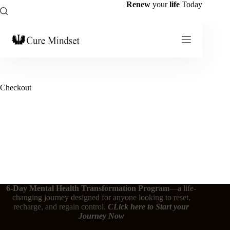
Renew
your
life
Today
Checkout
6-Day Mental Health Transformation Program
—a life-
changing journey designed for anyone looking to reset,
recharge, and regain control.
CLick here
to Start your
Journey Now