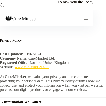
Renew
your
life
Today
Privacy Policy
Last Updated:
19/02/2024
Company Name:
CureMindset Ltd.
Registered Office:
London, United Kingdom
Website:
www.curemindset.com
At
CureMindset
, we value your privacy and are committed to
protecting your personal data. This Privacy Policy outlines how we
collect, use, and protect your information when you visit our website,
purchase our digital products, or engage with our services.
1. Information We Collect