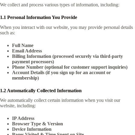
We collect and process various types of information, including:
1.1 Personal Information You Provide
When you interact with our website, you may provide personal details
such as:
Full Name
Email Address
Billing Information (processed securely via third-party
payment processors)
Phone Number (optional for customer support inquiries)
Account Details (if you sign up for an account or
membership)
1.2 Automatically Collected Information
We automatically collect certain information when you visit our
website, including:
IP Address
Browser Type & Version
Device Information
Pages Visited & Time Spent on Site