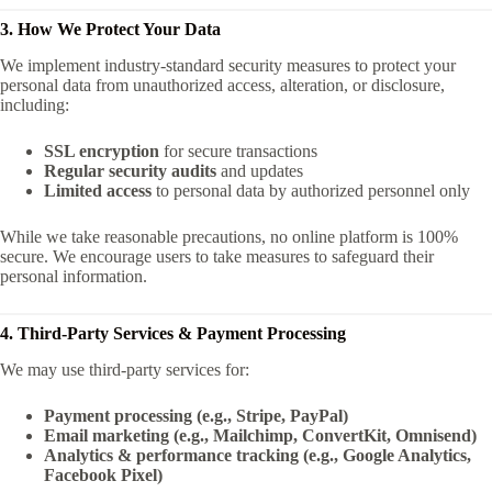
3. How We Protect Your Data
We implement industry-standard security measures to protect your
personal data from unauthorized access, alteration, or disclosure,
including:
SSL encryption
for secure transactions
Regular security audits
and updates
Limited access
to personal data by authorized personnel only
While we take reasonable precautions, no online platform is 100%
secure. We encourage users to take measures to safeguard their
personal information.
4. Third-Party Services & Payment Processing
We may use third-party services for:
Payment processing (e.g., Stripe, PayPal)
Email marketing (e.g., Mailchimp, ConvertKit, Omnisend)
Analytics & performance tracking (e.g., Google Analytics,
Facebook Pixel)