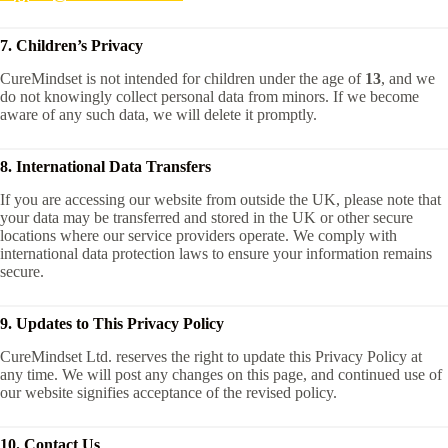
7. Children’s Privacy
CureMindset is not intended for children under the age of
13
, and we
do not knowingly collect personal data from minors. If we become
aware of any such data, we will delete it promptly.
8. International Data Transfers
If you are accessing our website from outside the UK, please note that
your data may be transferred and stored in the UK or other secure
locations where our service providers operate. We comply with
international data protection laws to ensure your information remains
secure.
9. Updates to This Privacy Policy
CureMindset Ltd. reserves the right to update this Privacy Policy at
any time. We will post any changes on this page, and continued use of
our website signifies acceptance of the revised policy.
10. Contact Us