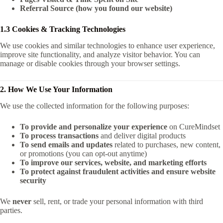
Referral Source (how you found our website)
1.3 Cookies & Tracking Technologies
We use cookies and similar technologies to enhance user experience,
improve site functionality, and analyze visitor behavior. You can
manage or disable cookies through your browser settings.
2. How We Use Your Information
We use the collected information for the following purposes:
To provide and personalize your experience
on CureMindset
To process transactions
and deliver digital products
To send emails and updates
related to purchases, new content,
or promotions (you can opt-out anytime)
To improve our services, website, and marketing efforts
To protect against fraudulent activities and ensure website
security
We
never
sell, rent, or trade your personal information with third
parties.