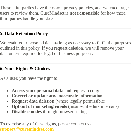
These third parties have their own privacy policies, and we encourage
users to review them. CureMindset is
not responsible
for how these
third parties handle your data.
5. Data Retention Policy
We retain your personal data as long as necessary to fulfill the purposes
outlined in this policy. If you request deletion, we will remove your
data unless required for legal or business purposes.
6. Your Rights & Choices
As a user, you have the right to:
Access your personal data
and request a copy
Correct or update any inaccurate information
Request data deletion
(where legally permissible)
Opt out of marketing emails
(unsubscribe link in emails)
Disable cookies
through browser settings
To exercise any of these rights, please contact us at
support@curemindset.com
.