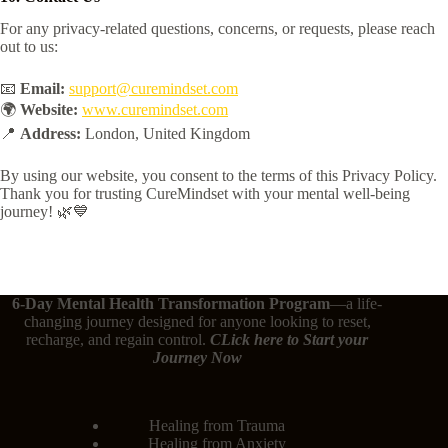
For any privacy-related questions, concerns, or requests, please reach
out to us:
📧
Email:
support@curemindset.com
🌍
Website:
www.curemindset.com
📍
Address:
London, United Kingdom
By using our website, you consent to the terms of this Privacy Policy.
Thank you for trusting CureMindset with your mental well-being
journey! 🌿💙
6-Day Mental Health Transformation Program
—a life-
changing journey designed for anyone looking to reset,
recharge, and regain control.
CLick here
to Start your
Journey Now
Healing from Trauma
Healing from Anxiety