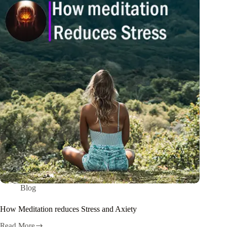
Blog
How Meditation reduces Stress and Axiety
Read More