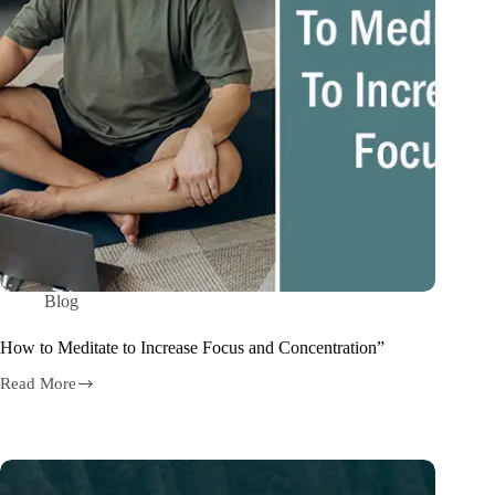
Blog
How to Meditate to Increase Focus and Concentration”
Read More