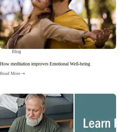
Blog
How meditation improves Emotional Well-being
Read More