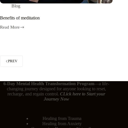
Blog
Benefits of meditation
Read More
PREV
6-Day Mental Health Transformation Program
—a life-
changing journey designed for anyone looking to reset,
recharge, and regain control.
CLick here
to Start your
Journey Now
Healing from Trauma
Healing from Anxiety