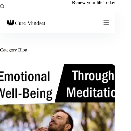
Renew
your
life
Today
Category
Blog