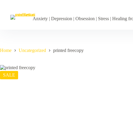
Skip
to
content
Anxiety | Depression | Obsession | Stress | Healing 
Home
Uncategorized
printed freecopy
SALE