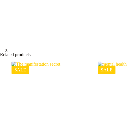
Related products
SALE
SALE