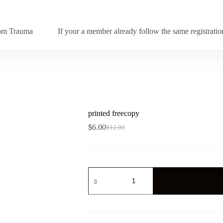
from Trauma
If your a member already follow the same registrat
printed freecopy
$
6.00
$
12.00
Original
Current
price
price
was:
is:
$12.00.
$6.00.
printed
freecopy
quantity