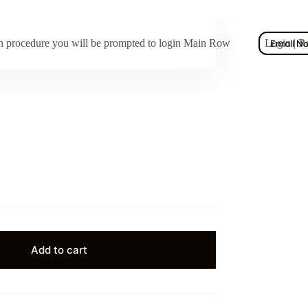
ion procedure you will be prompted to login Main Row
Login | R
Enroll N
Add to cart