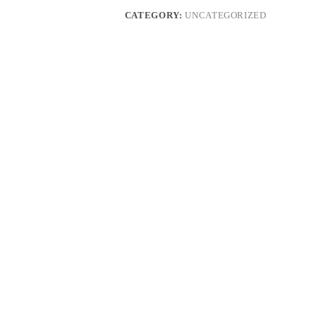
CATEGORY:
UNCATEGORIZED